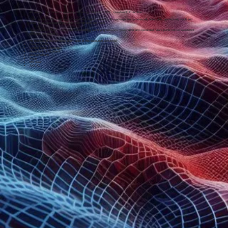
40 years at the frontier of emerging technology. Regulation. Risk. Investment. Execution.
Peter specialises in preventing AI investment regret - ensuring AI roadmaps are commercially defensible, operationally viable and
governance-calibrated before scale commitments are made.
Creator of AI-FPM™, a structured methodology identifying execution, governance and operational failure points before investment
decisions are locked in.
He operates in environments where cost of mis-execution is material:
Bank of England
London Stock Exchange
Royal Bank of Scotland
Deutsche Bank
Aviva
MS Amlin
AXA XL