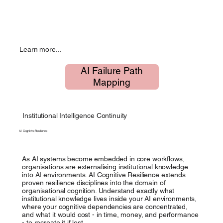
Learn more...
AI Failure Path
Mapping
Institutional Intelligence Continuity
AI Cognitive Resilience
As AI systems become embedded in core workflows,
organisations are externalising institutional knowledge
into AI environments. AI Cognitive Resilience extends
proven resilience disciplines into the domain of
organisational cognition. Understand exactly what
institutional knowledge lives inside your AI environments,
where your cognitive dependencies are concentrated,
and what it would cost - in time, money, and performance
- to recreate it if lost.