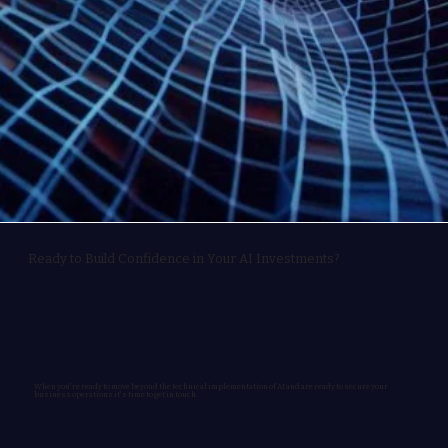
Ready to Build Confidence in Your AI Investments?
When you're ready to move beyond the technical implementation of AI and are ready to secure your
business operations it's time to get in touch.