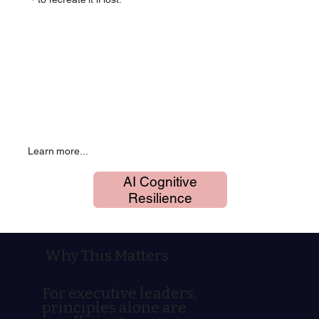
Learn more...
AI Cognitive
Resilience
Why This Matters
For executive leaders,
principles alone are