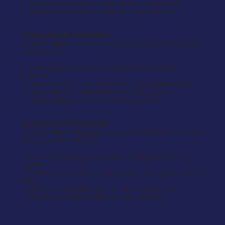
✓ Investment decision framework with explicit gates
✓ Capital preservation through portfolio discipline​
AI FAILURE PATH MAPPING
Answers:
Where can AI fail and how do we detect, prevent
and contain it?
✓ How component failures cascade into regulatory
breaches
✓ Where to deploy circuit breakers with greatest impact
✓ Action plans for implementing remedial actions
✓ Incident playbooks for operational resilience
AI COGNITIVE RESILIENCE
Answers:
What intelligence are we externalising into AI and
can we survive without it?
✓ Where institutional knowledge has migrated into AI
systems
✓ Cognitive dependency concentration and single points of
failure
✓ Maximum tolerable cognitive downtime and loss
✓ Board-reportable intelligence risk measures