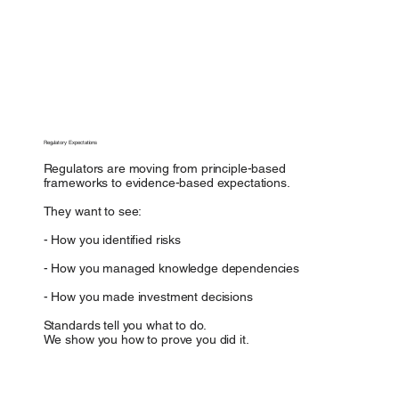
Regulatory Expectations
Regulators are moving from principle-based
frameworks to evidence-based expectations.
They want to see:
- How you identified risks
- How you managed knowledge dependencies
- How you made investment decisions
Standards tell you what to do.
We show you how to prove you did it.