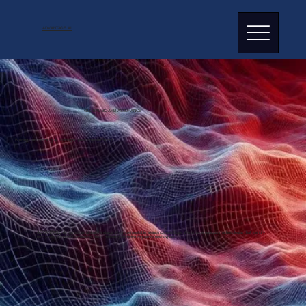
ADVANTAGE AI
GLOBAL BOARD ASSURANCE
Building Confidence In AI Through Operationalised Rigour
ADVANTAGE AI
translates global standards into implementable assurance practices. We provide rigorous methodologies that identify
blind spots standard frameworks miss, delivering evidence regulators now expect.