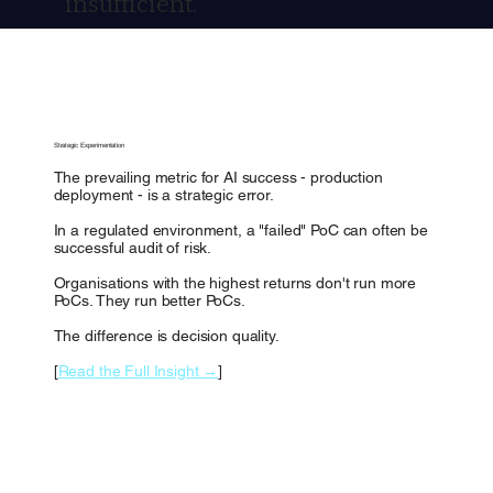
insufficient.
Strategic Experimentation
The prevailing metric for AI success - production
deployment - is a strategic error.
In a regulated environment, a "failed" PoC can often be
successful audit of risk.
Organisations with the highest returns don't run more
PoCs. They run better PoCs.
The difference is decision quality.
[
Read the Full Insight →
]