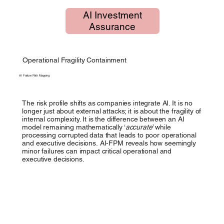
AI Investment
Assurance
Operational Fragility Containment
AI Failure Path Mapping
The risk profile shifts as companies integrate AI. It is no
longer just about external attacks; it is about the fragility of
internal complexity. It is the difference between an AI
model remaining mathematically ‘
accurate
’ while
processing corrupted data that leads to poor operational
and executive decisions.
AI-FPM reveals how seemingly
minor failures can impact critical operational and
executive decisions.