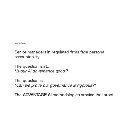
SM&CR Reality
Senior managers in regulated firms face personal
accountability.
The question isn't...
"
Is our AI governance good?
"
The question is...
"
Can we prove our governance is rigorous?
"
The
ADVANTAGE AI
methodologies provide that proof.