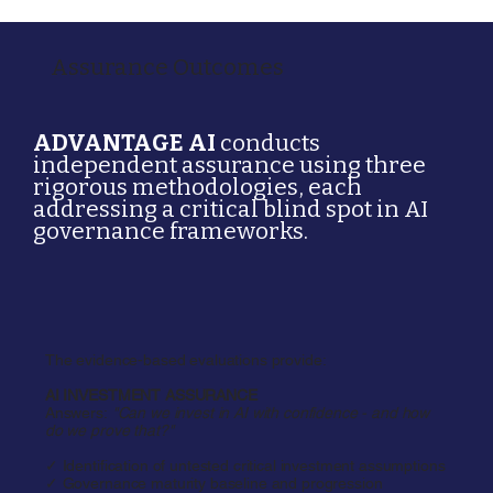
Assurance Outcomes
ADVANTAGE AI
conducts
independent assurance using three
rigorous methodologies, each
addressing a critical blind spot in AI
governance frameworks.
The evidence-based evaluations provide:
AI INVESTMENT ASSURANCE
Answers:
"Can we invest in AI with confidence - and how
do we prove that?"
✓ Identification of untested critical investment assumptions
✓ Governance maturity baseline and progression