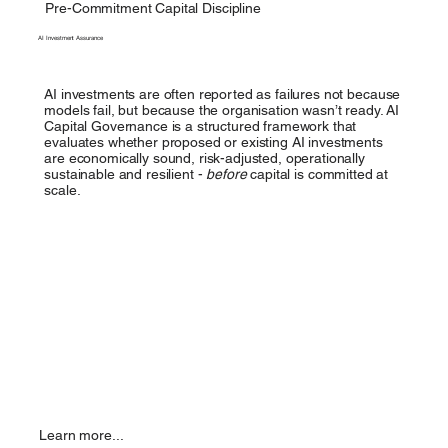
Pre-Commitment Capital Discipline
AI Investment Assurance
AI investments are often reported as failures not because
models fail, but because the organisation wasn’t ready. AI
Capital Governance is a structured framework that
evaluates whether proposed or existing AI investments
are economically sound, risk-adjusted, operationally
sustainable and resilient -
before
capital is committed at
scale.
Learn more...