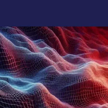
LinkedIn
Company Founder
PETER GROSS
CITP, MBCS