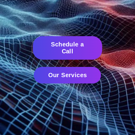
Schedule a
Call
Our Services
Ensuring your AI investments don't become your AI burden.