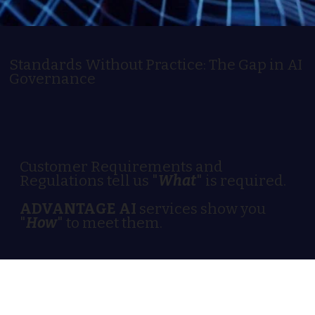
Standards Without Practice: The Gap in AI
Governance
Customer Requirements and
Regulations tell us "
What
" is required.
ADVANTAGE AI
services show you
"
How
" to meet them.