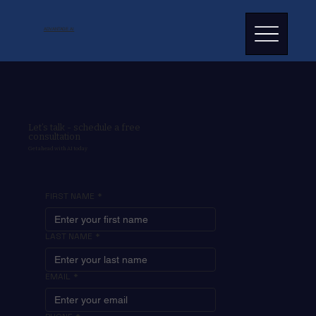
ADVANTAGE AI
Let’s talk - schedule a free
consultation
Get ahead with AI today
FIRST NAME
*
LAST NAME
*
EMAIL
*