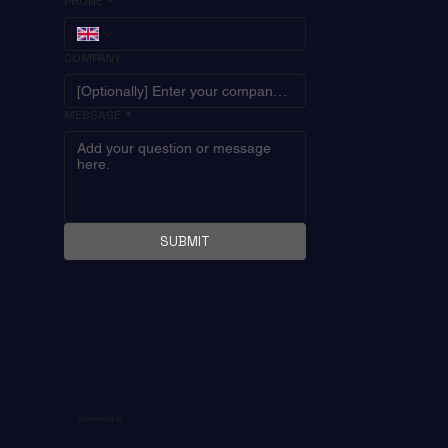
PHONE
*
COMPANY
MESSAGE
*
SUBMIT
ADVANTAGE AI