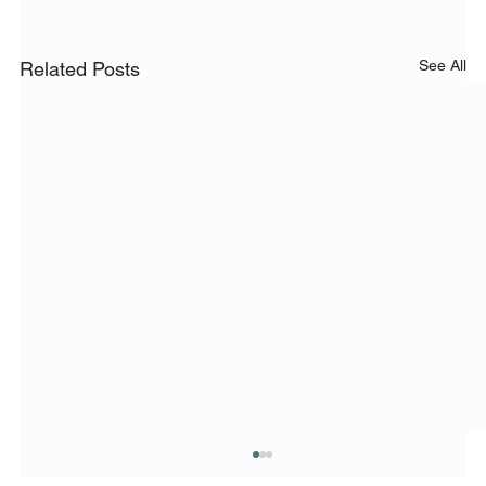
See All
Related Posts