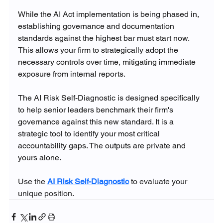
While the AI Act implementation is being phased in, 
establishing governance and documentation 
standards against the highest bar must start now. 
This allows your firm to strategically adopt the 
necessary controls over time, mitigating immediate 
exposure from internal reports.
The AI Risk Self-Diagnostic is designed specifically 
to help senior leaders benchmark their firm's 
governance against this new standard. It is a 
strategic tool to identify your most critical 
accountability gaps. The outputs are private and 
yours alone.
Use the 
AI Risk Self-Diagnostic
 to evaluate your 
unique position.