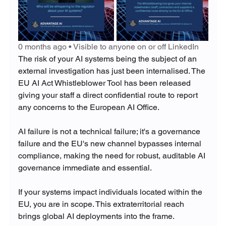
0 months ago • Visible to anyone on or off LinkedIn
The risk of your AI systems being the subject of an 
external investigation has just been internalised. The 
EU AI Act Whistleblower Tool has been released 
giving your staff a direct confidential route to report 
any concerns to the European AI Office.
AI failure is not a technical failure; it's a governance 
failure and the EU's new channel bypasses internal 
compliance, making the need for robust, auditable AI 
governance immediate and essential.
If your systems impact individuals located within the 
EU, you are in scope. This extraterritorial reach 
brings global AI deployments into the frame.