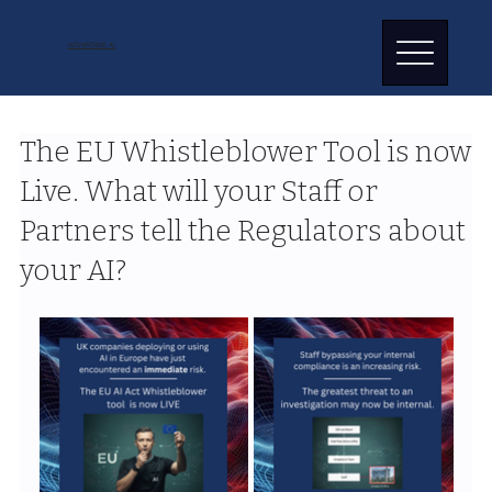
ADVANTAGE AI
The EU Whistleblower Tool is now
Live. What will your Staff or
Partners tell the Regulators about
your AI?