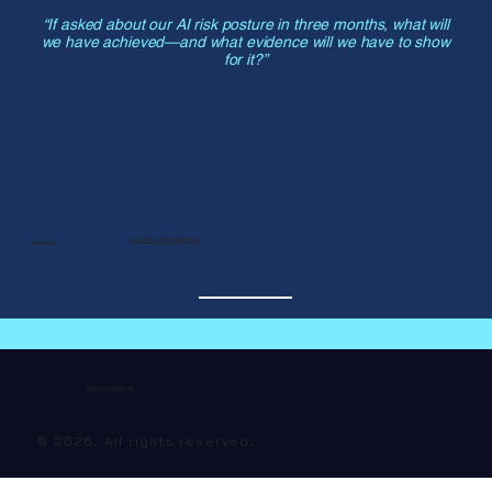
“If asked about our AI risk posture in three months, what will
we have achieved—and what evidence will we have to show
for it?”
📄AI Risk Self-Diagnostic
Download:
ADVANTAGE AI
© 2026. All rights reserved.