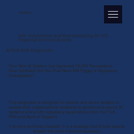
ADVANTAGE AI
Self-Assessment and Benchmarking for UK
Financial Services Boards
AI Risk Self-Diagnostic
Your New AI System Just Approved 10,000 Transactions.
How Confident Are You That None Will Trigger a Regulatory
Investigation?
This diagnostic is designed for boards and senior leaders to
assess their organisation’s readiness to govern and assure AI
systems in line with regulatory expectations from the FCA,
PRA and Bank of England.
It is not a technical checklist. It is a strategic tool to help boards
answer the most important question: