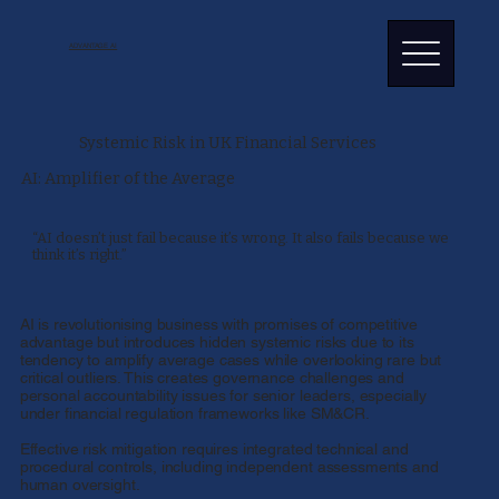
ADVANTAGE AI
Systemic Risk in UK Financial Services
AI: Amplifier of the Average
“AI doesn’t just fail because it’s wrong. It also fails because we
think it’s right.”
AI is revolutionising business with promises of competitive
advantage but introduces hidden systemic risks due to its
tendency to amplify average cases while overlooking rare but
critical outliers. This creates governance challenges and
personal accountability issues for senior leaders, especially
under financial regulation frameworks like SM&CR.
Effective risk mitigation requires integrated technical and
procedural controls, including independent assessments and
human oversight.