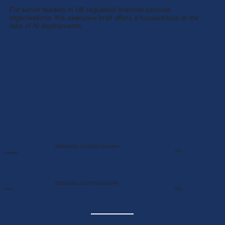
For senior leaders in UK regulated financial services
organisations, this executive brief offers a focused look at the
risks of AI deployments.
📄Executive Brief - AI An Amplifier of the Average
[PDF]
Download:
🔉Executive Brief - AI An Amplifier of the Average
Audio:
[M4A]